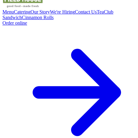
Menu
Catering
Our Story
We're Hiring
Contact Us
Tea
Club
Sandwich
Cinnamon Rolls
Order online