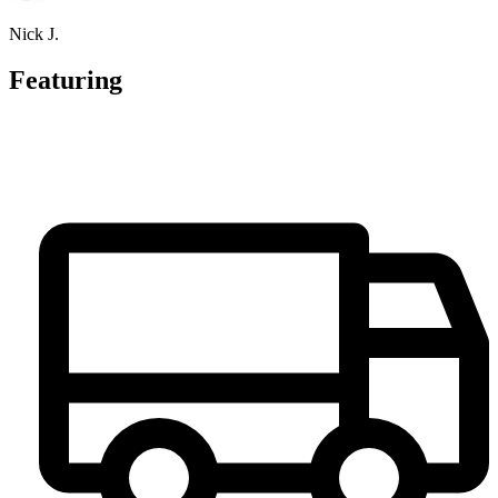
Nick J.
Featuring