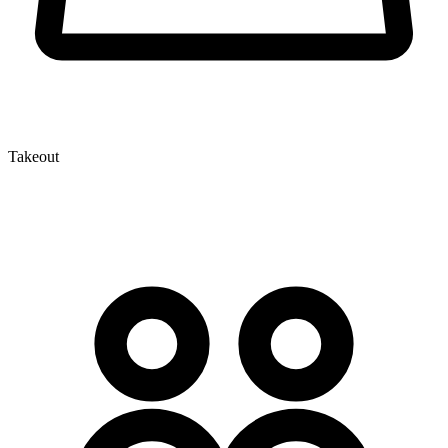
Takeout