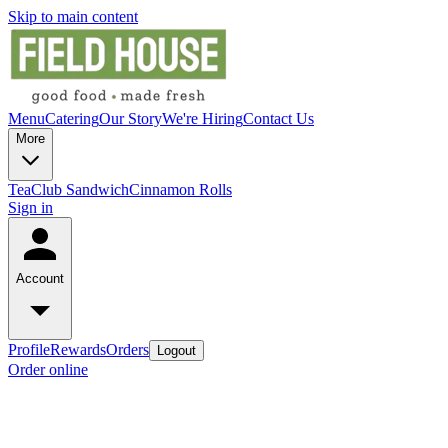
Skip to main content
Menu
Catering
Our Story
We're Hiring
Contact Us
More
Tea
Club Sandwich
Cinnamon Rolls
Sign in
Account
Profile
Rewards
Orders
Logout
Order online