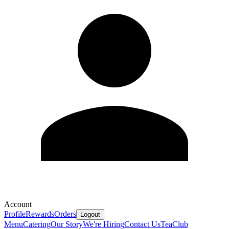
Account
Profile
Rewards
Orders
Logout
Menu
Catering
Our Story
We're Hiring
Contact Us
Tea
Club