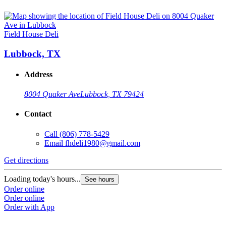
Field House Deli
Lubbock, TX
Address
8004 Quaker Ave
Lubbock, TX 79424
Contact
Call
(806) 778-5429
Email
fhdeli1980@gmail.com
Get directions
Loading today's hours...
See hours
Order online
Order online
Order with App