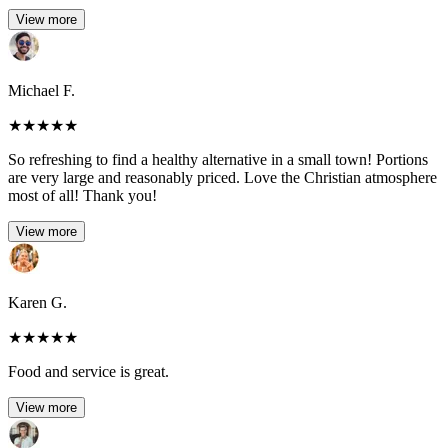
View more
Michael F.
★
★
★
★
★
So refreshing to find a healthy alternative in a small town! Portions
are very large and reasonably priced. Love the Christian atmosphere
most of all! Thank you!
View more
Karen G.
★
★
★
★
★
Food and service is great.
View more