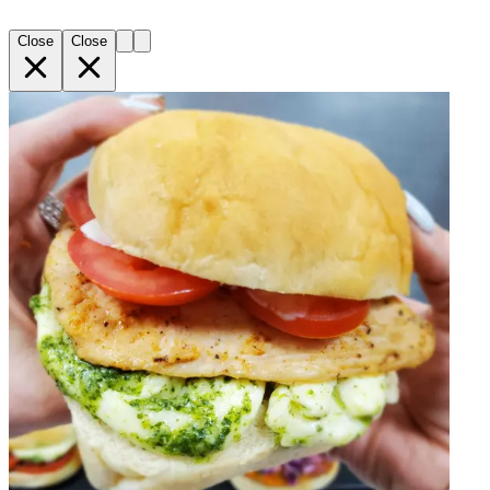
Close
Close