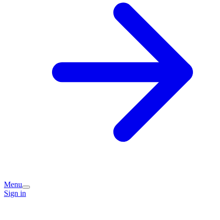
Menu
Sign in