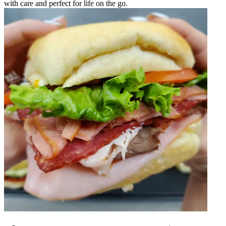
with care and perfect for life on the go.