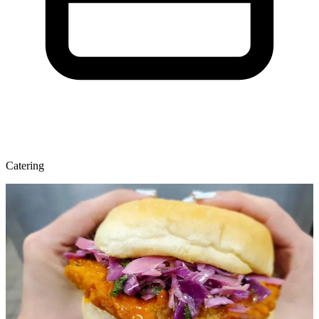
Catering