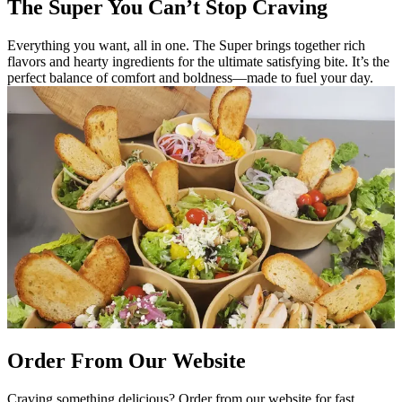
The Super You Can’t Stop Craving
Everything you want, all in one. The Super brings together rich
flavors and hearty ingredients for the ultimate satisfying bite. It’s the
perfect balance of comfort and boldness—made to fuel your day.
Order From Our Website
Craving something delicious? Order from our website for fast