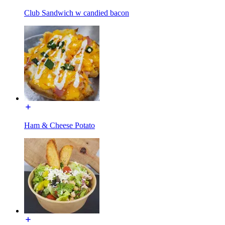
Club Sandwich w candied bacon
Ham & Cheese Potato