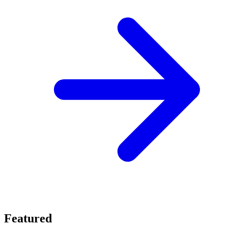
Featured