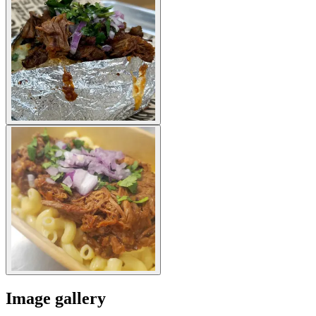
Image gallery