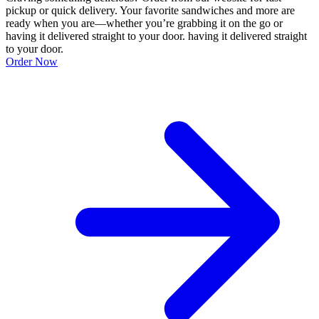
pickup or quick delivery. Your favorite sandwiches and more are
ready when you are—whether you’re grabbing it on the go or
having it delivered straight to your door. having it delivered straight
to your door.
Order Now