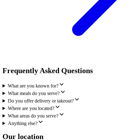
Frequently Asked Questions
What are you known for?
What meals do you serve?
Do you offer delivery or takeout?
Where are you located?
What areas do you serve?
Anything else?
Our location