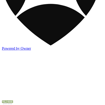
Powered by Owner