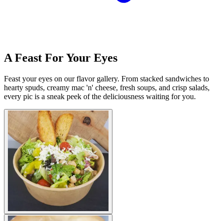
A Feast For Your Eyes
Feast your eyes on our flavor gallery. From stacked sandwiches to
hearty spuds, creamy mac 'n' cheese, fresh soups, and crisp salads,
every pic is a sneak peek of the deliciousness waiting for you.