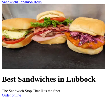
Sandwich
Cinnamon Rolls
Best Sandwiches in Lubbock
The Sandwich Stop That Hits the Spot.
Order online