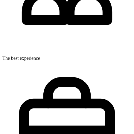
The best experience