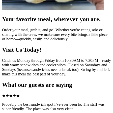
Your favorite meal, wherever you are.
Order your meal, grab it, and go! Whether you're eating solo or
sharing with the crew, we make sure every bite brings a little piece
of home—quickly, easily, and deliciously.
Visit Us Today!
Catch us Monday through Friday from 10:30AM to 7:30PM—ready
with warm sandwiches and cooler vibes. Closed on Saturdays and
Sundays (because sandwiches need a break too). Swing by and let’s
make this meal the best part of your day.
What our guests are saying
★
★
★
★
★
Probably the best sandwich spot I’ve ever been to. The staff was
super friendly. The place was also very clean.