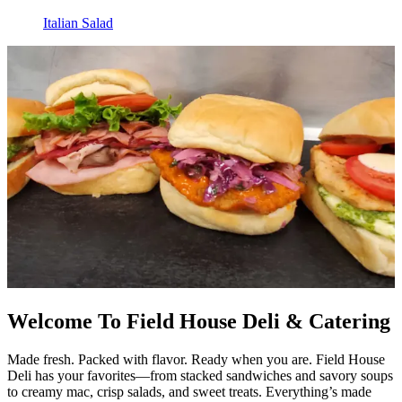
Italian Salad
Welcome To Field House Deli & Catering
Made fresh. Packed with flavor. Ready when you are. Field House
Deli has your favorites—from stacked sandwiches and savory soups
to creamy mac, crisp salads, and sweet treats. Everything’s made