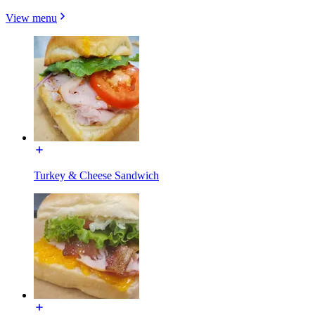
View menu
Turkey & Cheese Sandwich