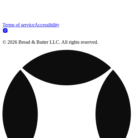
Terms of service
Accessibility
© 2026 Bread & Butter LLC. All rights reserved.