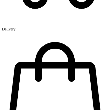
Delivery