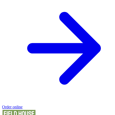
Order online