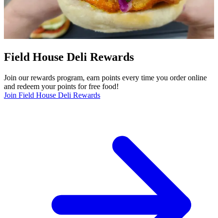
Field House Deli Rewards
Join our rewards program, earn points every time you order online
and redeem your points for free food!
Join Field House Deli Rewards