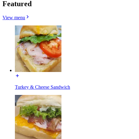
Featured
View menu
Turkey & Cheese Sandwich