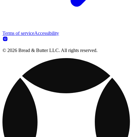
Terms of service
Accessibility
© 2026 Bread & Butter LLC. All rights reserved.