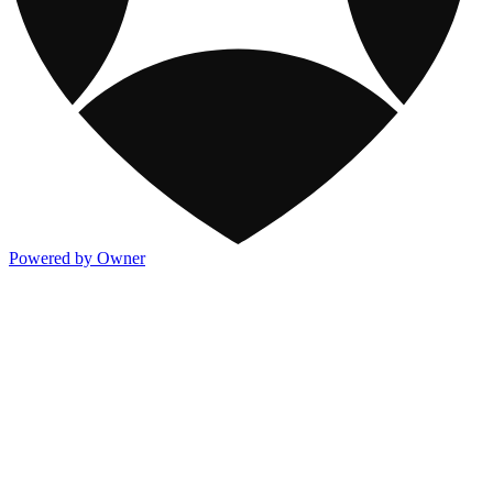
Powered by Owner