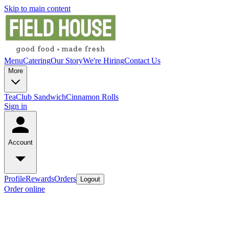
Skip to main content
Menu
Catering
Our Story
We're Hiring
Contact Us
More
Tea
Club Sandwich
Cinnamon Rolls
Sign in
Account
Profile
Rewards
Orders
Logout
Order online