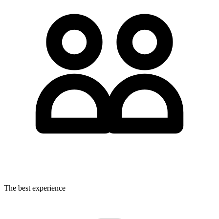
The best experience