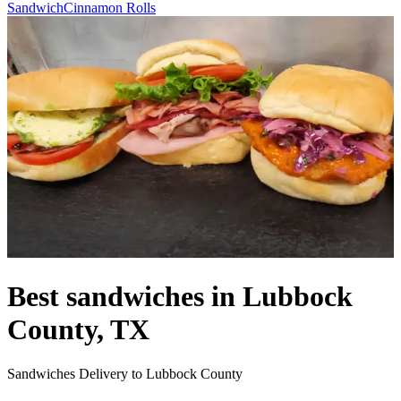
Sandwich
Cinnamon Rolls
Best sandwiches in Lubbock
County, TX
Sandwiches Delivery to Lubbock County