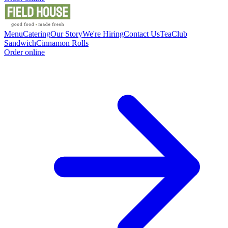
Menu
Catering
Our Story
We're Hiring
Contact Us
Tea
Club
Sandwich
Cinnamon Rolls
Order online