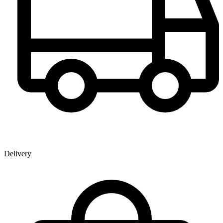
Delivery