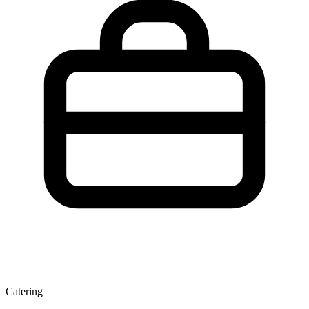
Catering