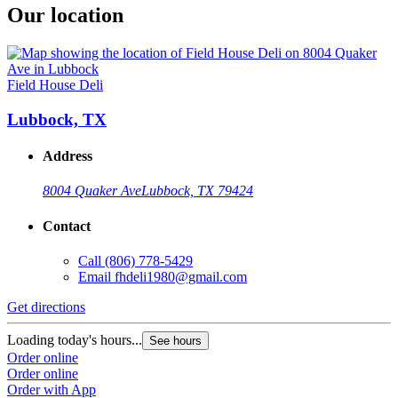
Our location
Field House Deli
Lubbock, TX
Address
8004 Quaker Ave
Lubbock, TX 79424
Contact
Call
(806) 778-5429
Email
fhdeli1980@gmail.com
Get directions
Loading today's hours...
See hours
Order online
Order online
Order with App