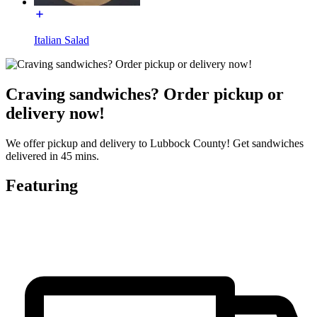
Italian Salad
Craving sandwiches? Order pickup or
delivery now!
We offer pickup and delivery to Lubbock County! Get sandwiches
delivered in 45 mins.
Featuring