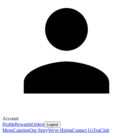
Account
Profile
Rewards
Orders
Logout
Menu
Catering
Our Story
We're Hiring
Contact Us
Tea
Club