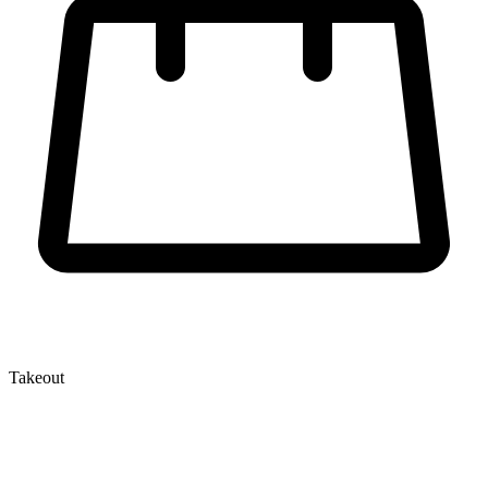
Takeout