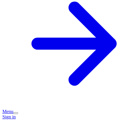
Menu
Sign in