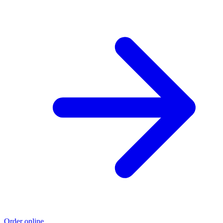
Order online