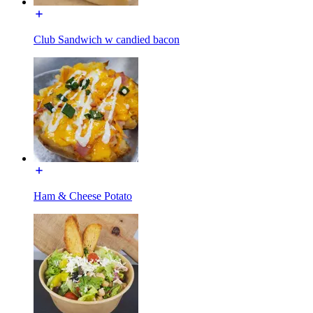
Club Sandwich w candied bacon
Ham & Cheese Potato